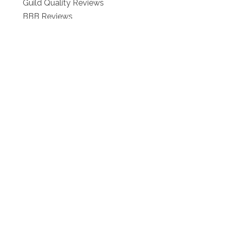
Guild Quality Reviews
BBB Reviews
Our Blog
Contact :
Schedule Your Free Estimate!
Contact Us
1-866-276-2743
Privacy Policy
Consent & Communications Policy
Terms of Use
Referrals
We're Located at:
6066 Leesburg Pike 8th FL