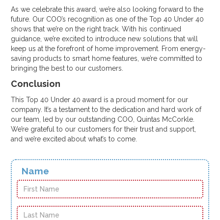
As we celebrate this award, we’re also looking forward to the
future. Our COO’s recognition as one of the Top 40 Under 40
shows that we’re on the right track. With his continued
guidance, we’re excited to introduce new solutions that will
keep us at the forefront of home improvement. From energy-
saving products to smart home features, we’re committed to
bringing the best to our customers.
Conclusion
This Top 40 Under 40 award is a proud moment for our
company. It’s a testament to the dedication and hard work of
our team, led by our outstanding COO, Quintas McCorkle.
We’re grateful to our customers for their trust and support,
and we’re excited about what’s to come.
Name