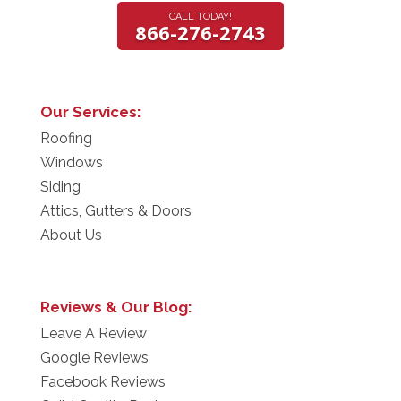
CALL TODAY!
866-276-2743
Our Services:
Roofing
Windows
Siding
Attics, Gutters & Doors
About Us
Reviews & Our Blog:
Leave A Review
Google Reviews
Facebook Reviews