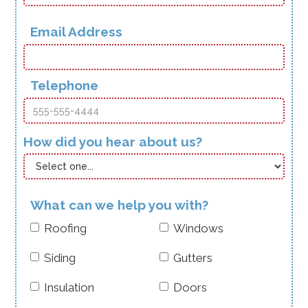
Email Address
Telephone
How did you hear about us?
What can we help you with?
Roofing
Windows
Siding
Gutters
Insulation
Doors