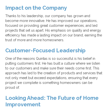
Impact on the Company
Thanks to his leadership, our company has grown and
become more innovative. He has improved our operations,
focused on providing great customer experiences, and led
projects that set us apart. His emphasis on quality and energy
efficiency has made a lasting impact on our brand, earning the
trust of more and more homeowners.
Customer-Focused Leadership
One of the reasons Quintas is so successful is his belief in
putting customers first. He has built a culture where we listen
to our customers and make sure their needs come first. This
approach has led to the creation of products and services that
not only meet but exceed expectations, ensuring that every
project we complete is something homeowners can be
proud of.
Looking Ahead: The Future of Home
Improvement