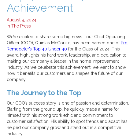
Achievement
Jul 16, 2025
Why Your Energy Bills Spike in Summer, and How to Stop It
Jul 11, 2025
August 9, 2024
In The Press
Categories:
We’re excited to share some big news—our Chief Operating
All
Officer (COO), Quintas McCorkle, has been named one of
Pro
Alexandria
Remodeler’s Top 40 Under 40
for the Class of 2024! This
award highlights his hard work, leadership, and dedication to
How To
making our company a leader in the home improvement
In The Press
industry. As we celebrate this achievement, we want to show
Roof Replacement
how it benefits our customers and shapes the future of our
Window Replacement
company.
The Journey to the Top
Our COO’s success story is one of passion and determination.
Starting from the ground up, he quickly made a name for
himself with his strong work ethic and commitment to
customer satisfaction. His ability to spot trends and adapt has
helped our company grow and stand out in a competitive
industry.