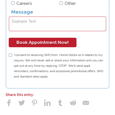
Careers
Other
Message
I consent to receiving SMS from. Home Doctor as it relates to my
inquiry. We will never sell or share your information and you can
opt-out at any time by replying 'STOP'. We'll send appt.
reminders, confirmations, and occasional promotional offers. SMS
and standard rates apply.
Share this entry: