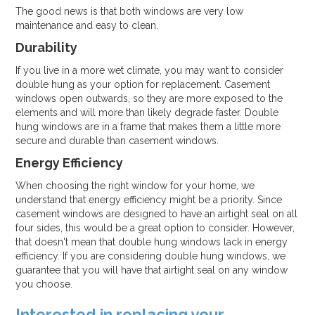
The good news is that both windows are very low
maintenance and easy to clean.
Durability
If you live in a more wet climate, you may want to consider
double hung as your option for replacement. Casement
windows open outwards, so they are more exposed to the
elements and will more than likely degrade faster. Double
hung windows are in a frame that makes them a little more
secure and durable than casement windows.
Energy Efficiency
When choosing the right window for your home, we
understand that energy efficiency might be a priority. Since
casement windows are designed to have an airtight seal on all
four sides, this would be a great option to consider. However,
that doesn't mean that double hung windows lack in energy
efficiency. If you are considering double hung windows, we
guarantee that you will have that airtight seal on any window
you choose.
Interested in replacing your