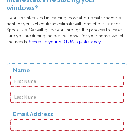
windows?
If you are interested in learning more about what window is
right for you, schedule an estimate with one of our Exterior
Specialists. We will guide you through the process to make
sure you are finding the best windows for your home, wallet,
and needs.
Schedule your VIRTUAL quote today
Name
Email Address