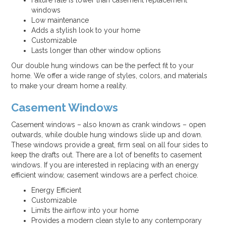
Failure rate is lower than casement replacement
windows
Low maintenance
Adds a stylish look to your home
Customizable
Lasts longer than other window options
Our double hung windows can be the perfect fit to your
home. We offer a wide range of styles, colors, and materials
to make your dream home a reality.
Casement Windows
Casement windows – also known as crank windows – open
outwards, while double hung windows slide up and down.
These windows provide a great, firm seal on all four sides to
keep the drafts out. There are a lot of benefits to casement
windows. If you are interested in replacing with an energy
efficient window, casement windows are a perfect choice.
Energy Efficient
Customizable
Limits the airflow into your home
Provides a modern clean style to any contemporary