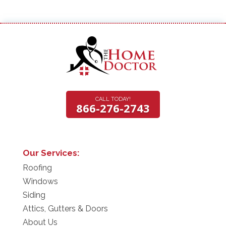
CALL TODAY!
866-276-2743
Our Services:
Roofing
Windows
Siding
Attics, Gutters & Doors
About Us