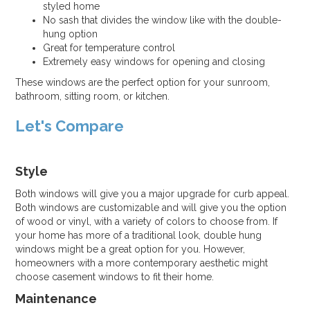
styled home
No sash that divides the window like with the double-
hung option
Great for temperature control
Extremely easy windows for opening and closing
These windows are the perfect option for your sunroom,
bathroom, sitting room, or kitchen.
Let's Compare
Style
Both windows will give you a major upgrade for curb appeal.
Both windows are customizable and will give you the option
of wood or vinyl, with a variety of colors to choose from. If
your home has more of a traditional look, double hung
windows might be a great option for you. However,
homeowners with a more contemporary aesthetic might
choose casement windows to fit their home.
Maintenance