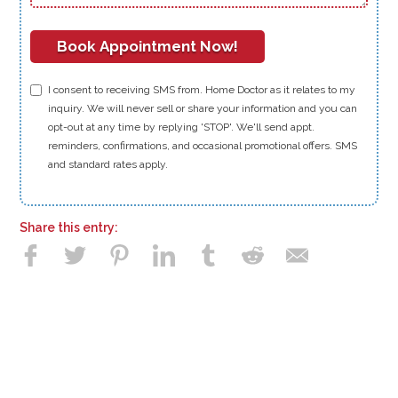
I consent to receiving SMS from. Home Doctor as it relates to my
inquiry. We will never sell or share your information and you can
opt-out at any time by replying 'STOP'. We'll send appt.
reminders, confirmations, and occasional promotional offers. SMS
and standard rates apply.
Share this entry: