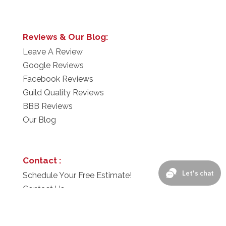
Reviews & Our Blog:
Leave A Review
Google Reviews
Facebook Reviews
Guild Quality Reviews
BBB Reviews
Our Blog
Contact :
Schedule Your Free Estimate!
Contact Us
1-866-276-2743
Privacy Policy