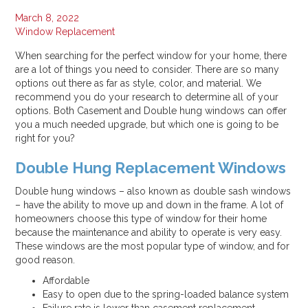
Jul 16, 2025
March 8, 2022
Why Your Energy Bills Spike in Summer, and How to Stop It
Window Replacement
Jul 11, 2025
When searching for the perfect window for your home, there
are a lot of things you need to consider. There are so many
Categories:
options out there as far as style, color, and material. We
All
recommend you do your research to determine all of your
Alexandria
options. Both Casement and Double hung windows can offer
you a much needed upgrade, but which one is going to be
How To
right for you?
In The Press
Roof Replacement
Double Hung Replacement Windows
Window Replacement
Double hung windows – also known as double sash windows
– have the ability to move up and down in the frame. A lot of
homeowners choose this type of window for their home
because the maintenance and ability to operate is very easy.
These windows are the most popular type of window, and for
good reason.
Affordable
Easy to open due to the spring-loaded balance system