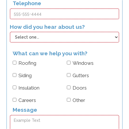
Telephone
How did you hear about us?
What can we help you with?
Roofing
Windows
Siding
Gutters
Insulation
Doors
Careers
Other
Message