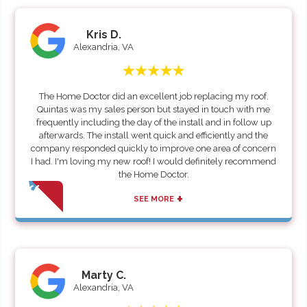
Kris D.
Alexandria, VA
The Home Doctor did an excellent job replacing my roof.
Quintas was my sales person but stayed in touch with me
frequently including the day of the install and in follow up
afterwards. The install went quick and efficiently and the
company responded quickly to improve one area of concern
I had. I'm loving my new roof! I would definitely recommend
the Home Doctor.
+
SEE MORE
Marty C.
Alexandria, VA