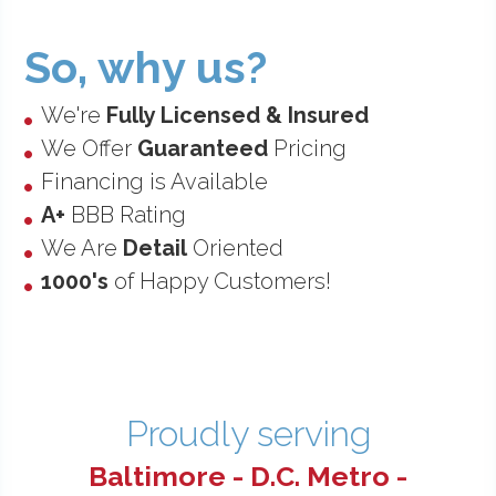
So, why us?
•
We're
Fully Licensed & Insured
•
We Offer
Guaranteed
Pricing
•
Financing is Available
•
A+
BBB Rating
•
We Are
Detail
Oriented
•
1000's
of Happy Customers!
Proudly serving
Baltimore - D.C. Metro -