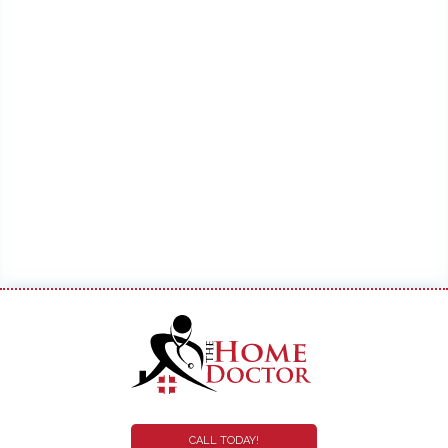
CALL TODAY!