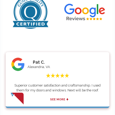
Pat C.
Alexandria, VA
Superior customer satisfaction and craftsmanship. I used
them for my doors and windows. Next will be the roof.
+
SEE MORE