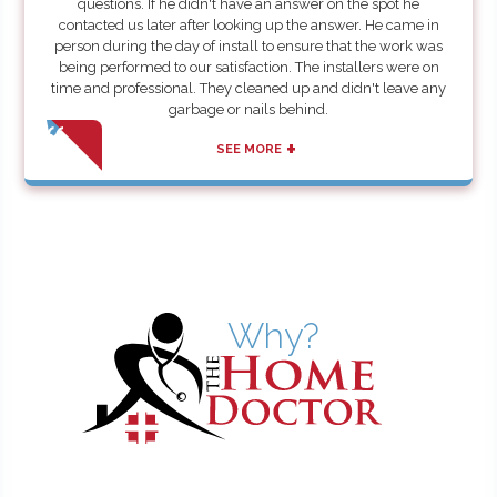
questions. If he didn't have an answer on the spot he
contacted us later after looking up the answer. He came in
person during the day of install to ensure that the work was
being performed to our satisfaction. The installers were on
time and professional. They cleaned up and didn't leave any
garbage or nails behind.
+
SEE MORE
Why?