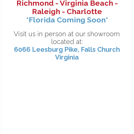
Richmond - Virginia Beach -
Raleigh - Charlotte
*Florida Coming Soon*
Visit us in person at our showroom
located at:
6066 Leesburg Pike, Falls Church
Virginia