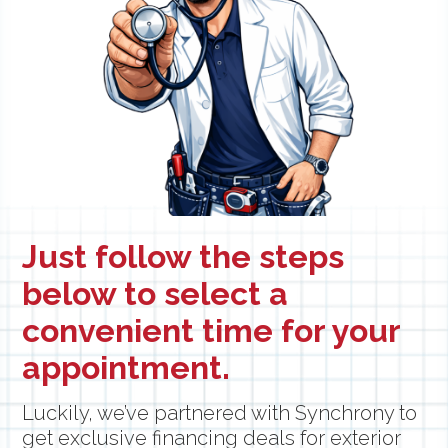
Just follow the steps
below to select a
convenient time for your
appointment.
Luckily, we’ve partnered with Synchrony to
get exclusive financing deals for exterior