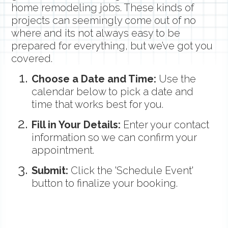
home remodeling jobs. These kinds of
projects can seemingly come out of no
where and its not always easy to be
prepared for everything, but we’ve got you
covered.
Choose a Date and Time:
Use the
calendar below to pick a date and
time that works best for you.
Fill in Your Details:
Enter your contact
information so we can confirm your
appointment.
Submit:
Click the 'Schedule Event'
button to finalize your booking.