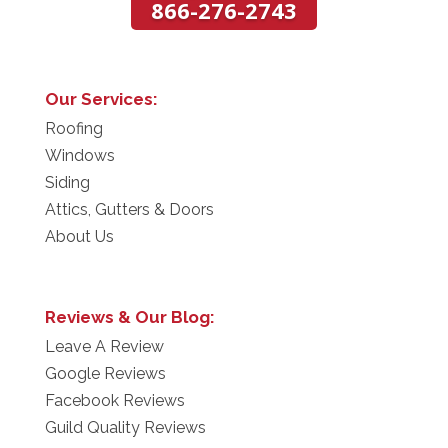
866-276-2743
Our Services:
Roofing
Windows
Siding
Attics, Gutters & Doors
About Us
Reviews & Our Blog:
Leave A Review
Google Reviews
Facebook Reviews
Guild Quality Reviews