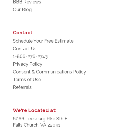
BBB Reviews
Our Blog
Contact :
Schedule Your Free Estimate!
Contact Us
1-866-276-2743
Privacy Policy
Consent & Communications Policy
Terms of Use
Referrals
We're Located at:
6066 Leesburg Pike 8th FL
Falls Church, VA 22041