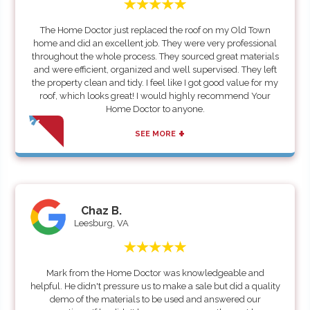
The Home Doctor just replaced the roof on my Old Town
home and did an excellent job. They were very professional
throughout the whole process. They sourced great materials
and were efficient, organized and well supervised. They left
the property clean and tidy. I feel like I got good value for my
roof, which looks great! I would highly recommend Your
Home Doctor to anyone.
+
SEE MORE
Chaz B.
Leesburg, VA
Mark from the Home Doctor was knowledgeable and
helpful. He didn't pressure us to make a sale but did a quality
demo of the materials to be used and answered our