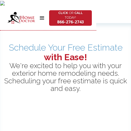
CLICK
OR
CALL
TODAY!
866-276-2743
Schedule Your Free Estimate
with Ease!
We're excited to help you with your
exterior home remodeling needs.
Scheduling your free estimate is quick
and easy.