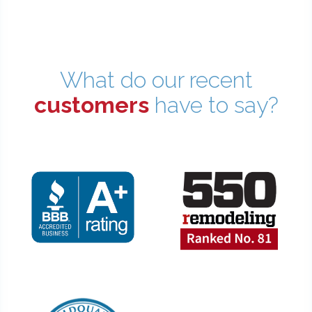
What do our recent
customers
have to say?